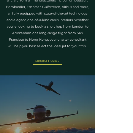
aircraft from all manufacturers including , Dassault,
Bombardier, Embraer, Gulfstream, Airbus and more,
all fully equipped with state-of-the-art technology
and elegant, one-of-a-kind cabin interiors. Whether
you’re looking to book a short hop from London to
Amsterdam or a long-range flight from San
Francisco to Hong Kong, your charter consultant
will help you best select the ideal jet for your trip.
AIRCRAFT GUIDE