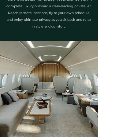
complete luxury onboard a class-leading private jet.
Reach remote locations, fly to your own schedule,
and enjoy ultimate privacy as you sit back and relax
in style and comfort.