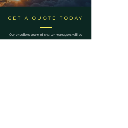
GET A QUOTE TODAY
Our excellent team of charter managers will be
delighted to assist you with any requests and
answer any questions you may have.
ENQUIRE NOW
Become a
LifeCtyle
Insider
Never miss out on an update from us!
First Name