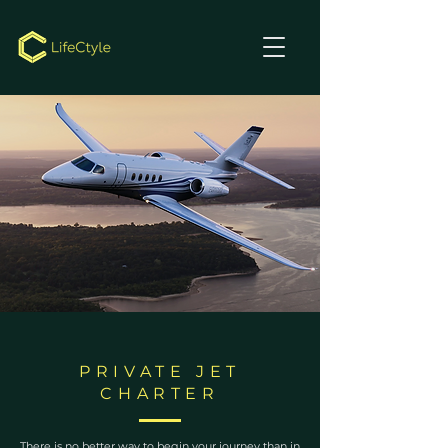
PRIVATE JET
CHARTER
There is no better way to begin your journey than in