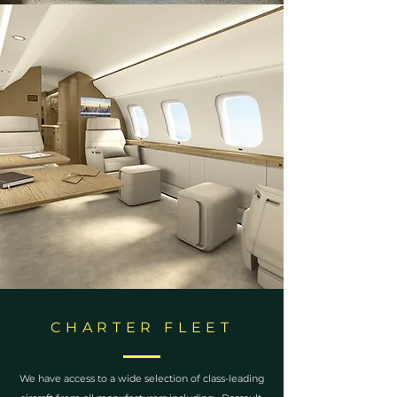
CHARTER FLEET
We have access to a wide selection of class-leading