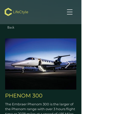
Back
PHENOM 300
The Embraer Phenom 300 is the larger of
the Phenom range with over 3 hours flight
time or 2038 miles at a speed of 495 Miles