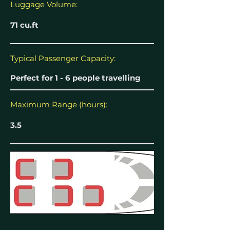
Luggage Volume:
71 cu.ft
Typical Passenger Capacity:
Perfect for 1 - 6 people travelling
Maximum Range (hours):
3.5