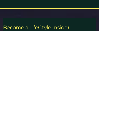
Become a
LifeCtyle
Insider
Never miss out on an update from us!
First Name
Last Name
Email
Subscribe