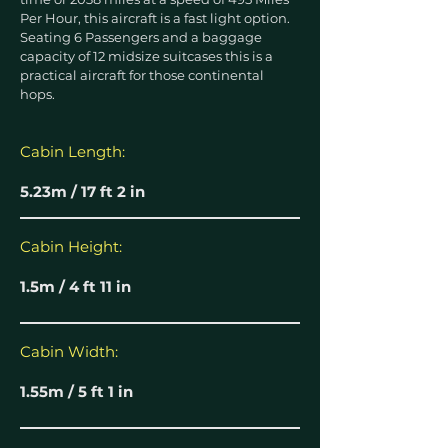
Per Hour, this aircraft is a fast light option.
Seating 6 Passengers and a baggage
capacity of 12 midsize suitcases this is a
practical aircraft for those continental
hops.
Cabin Length:
5.23m / 17 ft 2 in
Cabin Height:
1.5m / 4 ft 11 in
Cabin Width:
1.55m / 5 ft 1 in