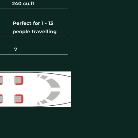
240 cu.ft
:
Perfect for 1 - 13
people travelling
7