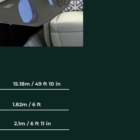
15.18m / 49 ft 10 in
1.82m / 6 ft
2.1m / 6 ft 11 in