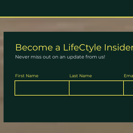
Become a
LifeCtyle
Inside
Never miss out on an update from us!
First Name
Last Name
Ema