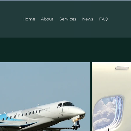
Home
About
Services
News
FAQ