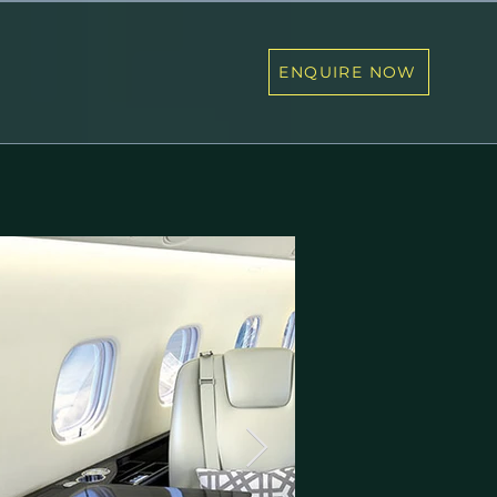
ENQUIRE NOW