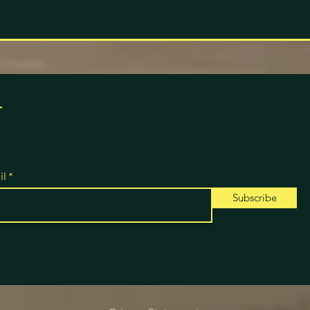
r
il
Subscribe