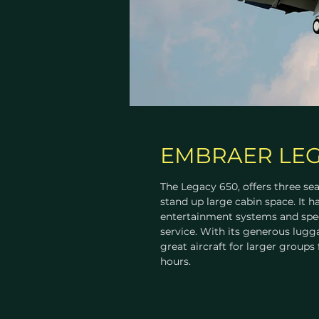
EMBRAER LEG
The Legacy 650, offers three sea
stand up large cabin space. It ha
entertainment systems and spec
service. With its generous lugga
great aircraft for larger groups 
hours.