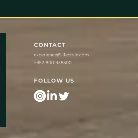
CONTACT
experience@lifectyle.com
+852-800-938300
FOLLOW US