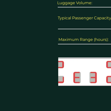
Luggage Volume:
Typical Passenger Capacity
Maximum Range (hours):