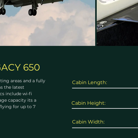
ACY 650
ting areas and a fully
Cabin Length:
s the latest
s include wi-fi
ge capacity its a
Cabin Height:
flying for up to 7
Cabin Width: