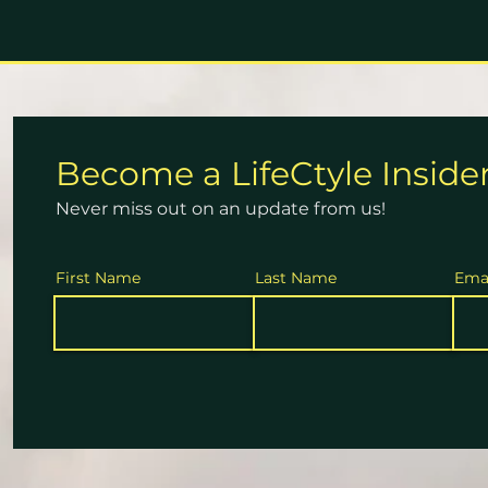
Become a
LifeCtyle
Inside
Never miss out on an update from us!
First Name
Last Name
Ema