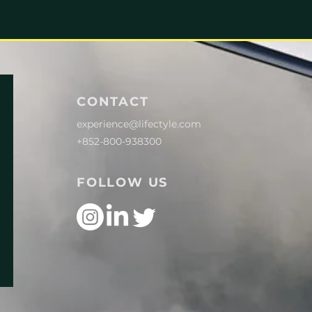
CONTACT
experience@lifectyle.com
+852-800-938300
FOLLOW US