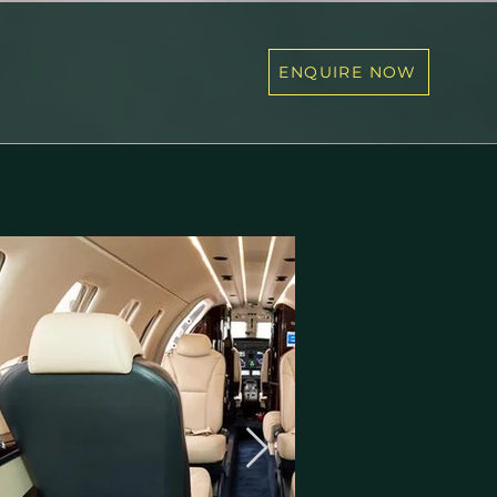
ENQUIRE NOW