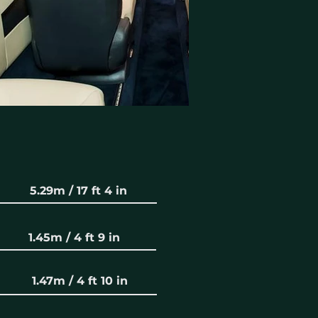
5.29m / 17 ft 4 in
1.45m / 4 ft 9 in
1.47m / 4 ft 10 in