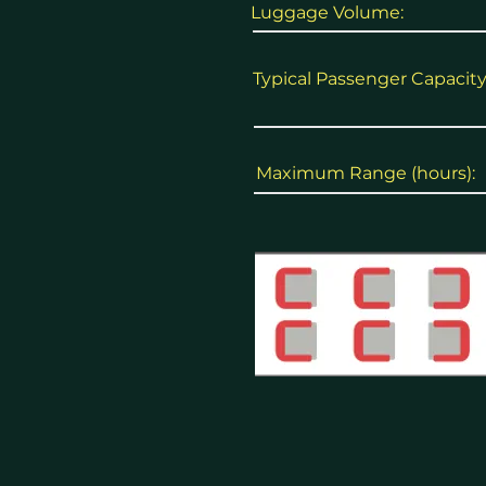
Luggage Volume:
Typical Passenger Capacity
Maximum Range (hours):