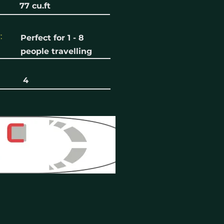
77 cu.ft
:
Perfect for 1 - 8
people travelling
4