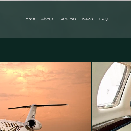
Home
About
Services
News
FAQ