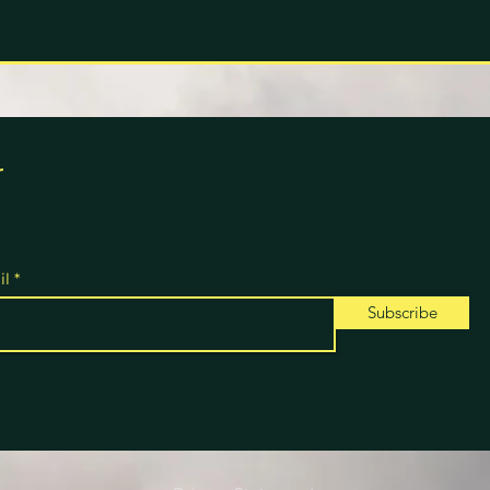
r
il
Subscribe