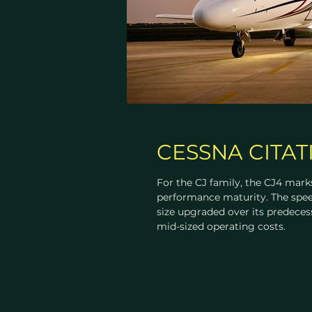
CESSNA CITAT
For the CJ family, the CJ4 marks
performance maturity. The spee
size upgraded over its predeces
mid-sized operating costs.