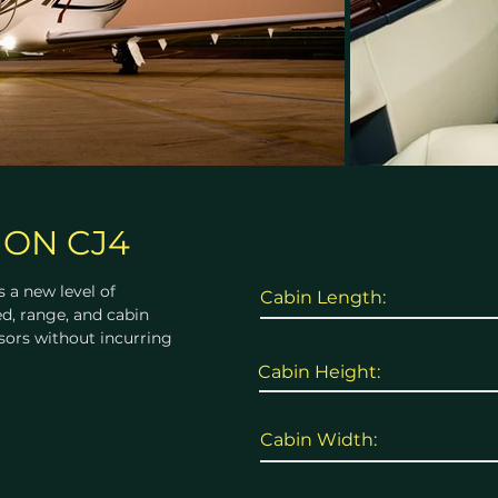
ION CJ4
 a new level of
Cabin Length:
d, range, and cabin
sors without incurring
Cabin Height:
Cabin Width: